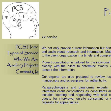
We not only provide current information but hist
and audio-visual research and information. Mat
to the client organization in a timely and compr
Project consultation is tailored for the individu
closely with the client to determine exactl
present the information.
Our experts are also prepared to review res
manuscripts and screenplays for authenticity.
Parapsychologists and paranormal experts a
interested client corporations as consultants 
includes locating and negotiating with said ex
guests for interviews, on-site consultant for 
requests for appearances.