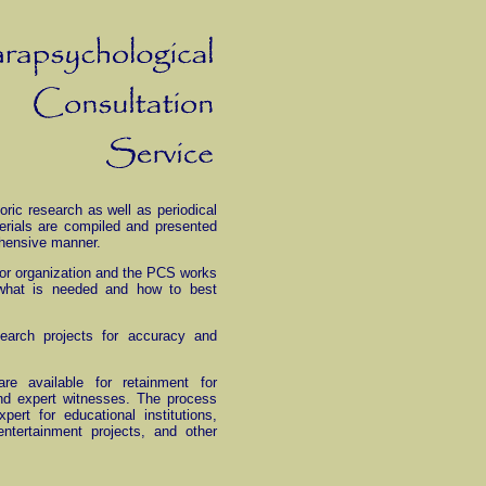
oric research as well as periodical
erials are compiled and presented
ehensive manner.
al or organization and the PCS works
y what is needed and how to best
earch projects for accuracy and
re available for retainment for
and expert witnesses. The process
pert for educational institutions,
entertainment projects, and other